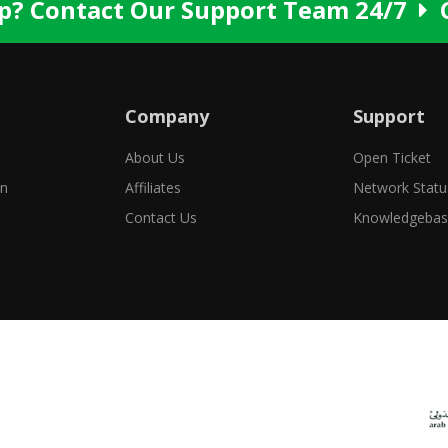
p? Contact Our Support Team 24/7
Company
Support
About Us
Open Ticket
in
Affiliates
Network Statu
Contact Us
Knowledgeba