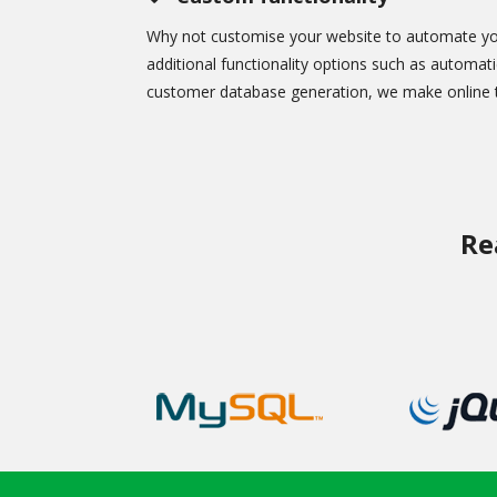
Why not customise your website to automate yo
additional functionality options such as automati
customer database generation, we make online t
Re