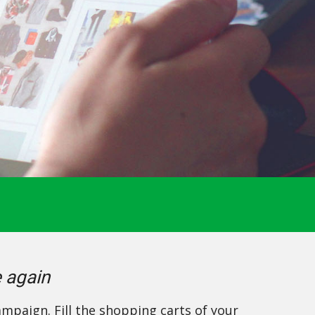
e again
mpaign. Fill the shopping carts of your