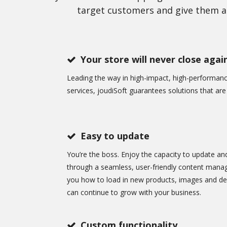
target customers and give them a 
Your store will never close agai
Leading the way in high-impact, high-performa
services, joudiSoft guarantees solutions that are q
Easy to update
You’re the boss. Enjoy the capacity to update an
through a seamless, user-friendly content mana
you how to load in new products, images and des
can continue to grow with your business.
Custom functionality