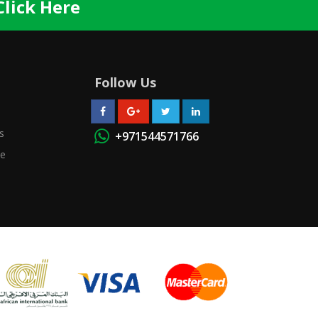
Click Here
Follow Us
s
+971544571766
se