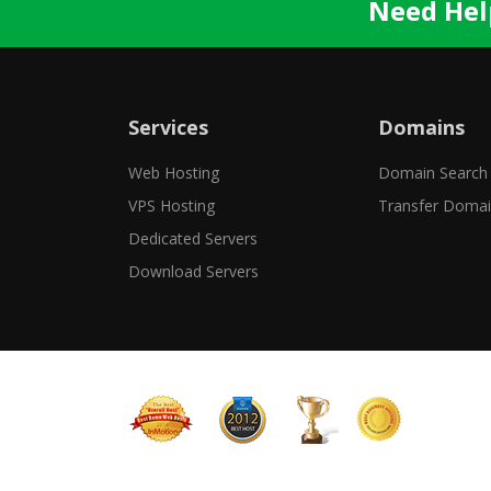
Need Hel
Services
Domains
Web Hosting
Domain Search
VPS Hosting
Transfer Doma
Dedicated Servers
Download Servers