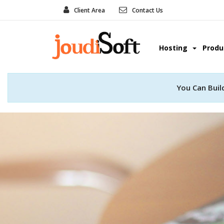
Client Area
Contact Us
Hosting
Prod
You Can Buil