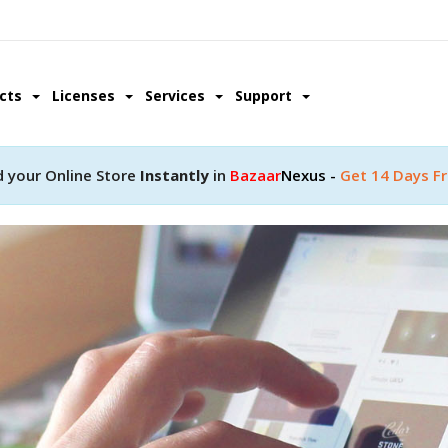
ucts
Licenses
Services
Support
d your Online Store
Instantly
in
Bazaar
Nexus -
Get 14 Days Fr