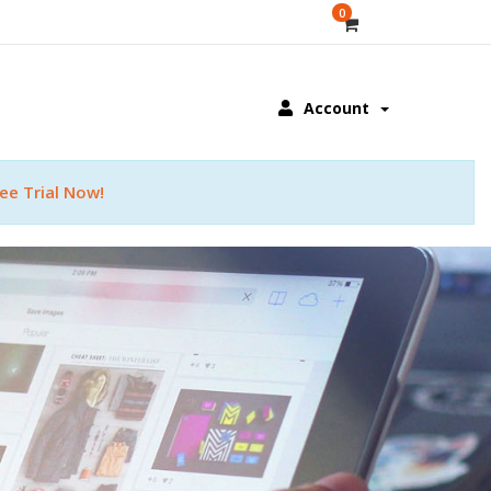
0
Account
ee Trial Now!