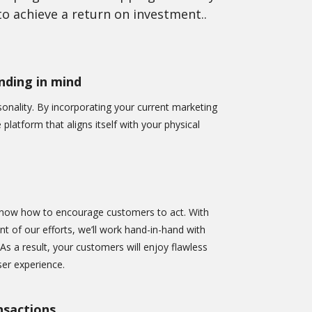
o achieve a return on investment..
ding in mind
nality. By incorporating your current marketing
e platform that aligns itself with your physical
now how to encourage customers to act. With
ont of our efforts, we’ll work hand-in-hand with
 As a result, your customers will enjoy flawless
er experience.
nsactions