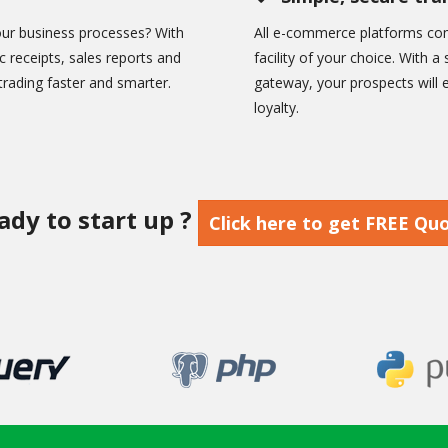
ur business processes? With
All e-commerce platforms com
c receipts, sales reports and
facility of your choice. With
rading faster and smarter.
gateway, your prospects will
loyalty.
ady to start up ?
Click here to get FREE Qu