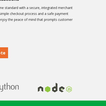
e standard with a secure, integrated merchant
 a simple checkout process and a safe payment
 enjoy the peace of mind that prompts customer
ote