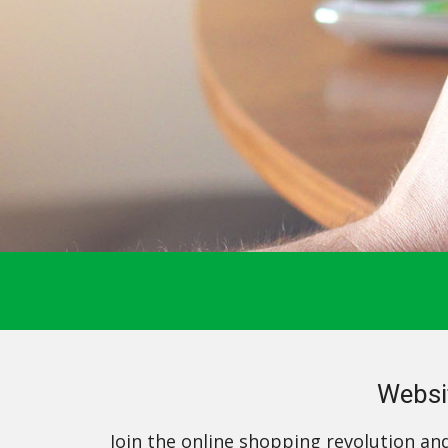
Websi
Join the online shopping revolution an