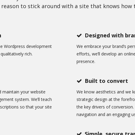
reason to stick around with a site that knows how t
n
Designed with bran
nce Wordpress development
We embrace your brand’s perso
ualitatively rich.
efforts, we’ll develop an onlin
presence.
Built to convert
d maintain your website
We know aesthetics and we k
gement system. We’ll teach
strategic design at the forefr
criptions so that your site
the key drivers of conversion.
navigation and an engaging us
Simple, secure tra