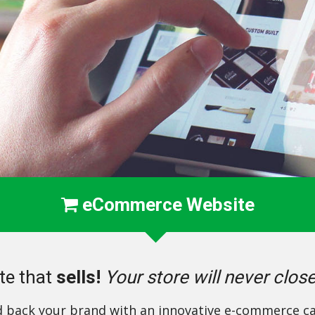
eCommerce Website
te that
sells!
Your store will never clos
d back your brand with an innovative e-commerce ca