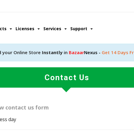
ucts
Licenses
Services
Support
d your Online Store
Instantly
in
Bazaar
Nexus -
Get 14 Days Fr
Contact Us
low contact us form
ness day