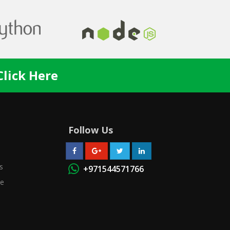
Click Here
Follow Us
s
+971544571766
se