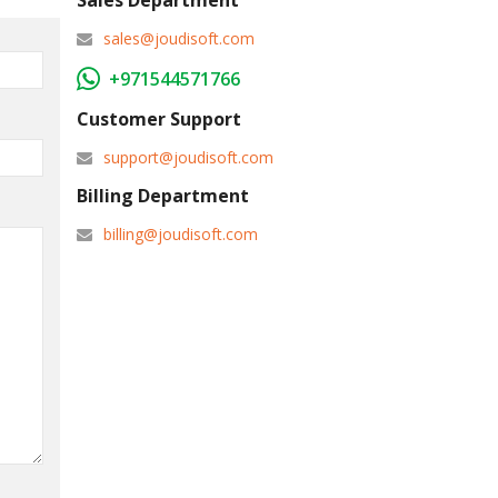
Sales Department
sales@joudisoft.com
+971544571766
Customer Support
support@joudisoft.com
Billing Department
billing@joudisoft.com