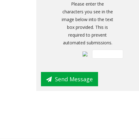
Please enter the
characters you see in the
image below into the text
box provided. This is
required to prevent
automated submissions.
Send Message