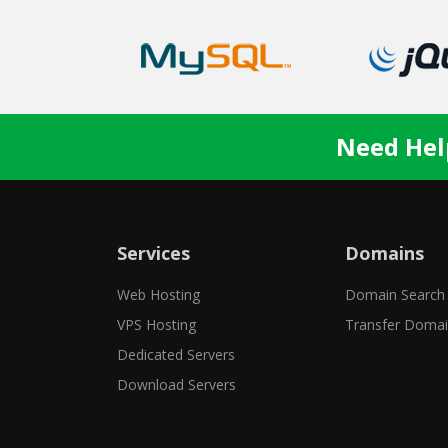
Need Hel
Services
Domains
Web Hosting
Domain Search
VPS Hosting
Transfer Doma
Dedicated Servers
Download Servers