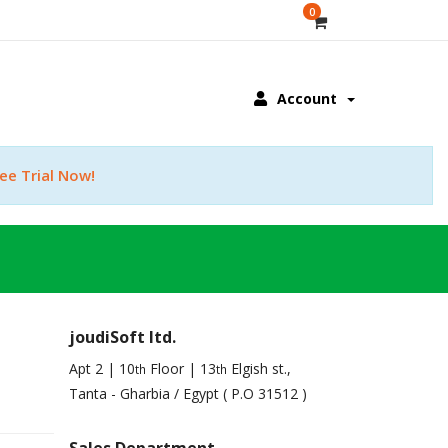
0
Account
ee Trial Now!
joudiSoft ltd.
Apt 2 | 10
Floor | 13
Elgish st.,
th
th
Tanta - Gharbia / Egypt ( P.O 31512 )