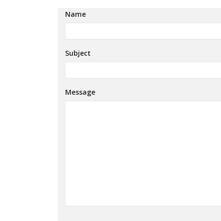
Name
Subject
Message