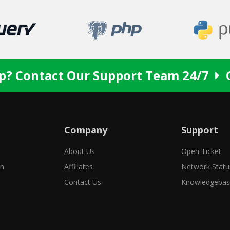
p? Contact Our Support Team 24/7
Company
Support
About Us
Open Ticket
in
Affiliates
Network Statu
Contact Us
Knowledgeba