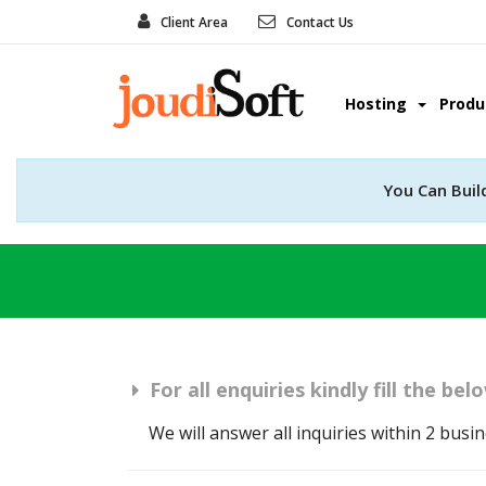
Client Area
Contact Us
Hosting
Prod
You Can Buil
For all enquiries kindly fill the be
We will answer all inquiries within 2 busi