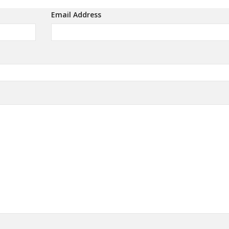
Email Address